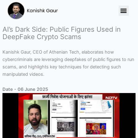
Skip
to
content
AI’s Dark Side: Public Figures Used in
DeepFake Crypto Scams
Kanishk Gaur, CEO of Athenian Tech, elaborates how
cybercriminals are leveraging deepfakes of public figures to run
scams, and highlights key techniques for detecting such
manipulated videos.
Date - 06 June 2025