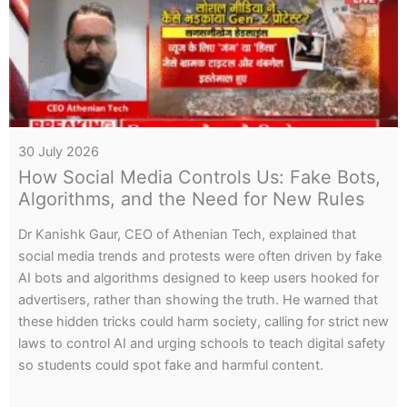
14 June 2026
Inside Cambodia’s Cyber Fraud Networks:
Digital Arrests, Mule Accounts, and
Economic Warfare
Dr Kanishk Gaur, CEO of Athenian Tech, revealed that
international scam networks in Cambodia, Laos, and
Myanmar use deepfake-driven “digital arrest” scams and
bank-complicit mule accounts to launder funds, describing
the operations as part of an economic warfare strategy
targeting India.