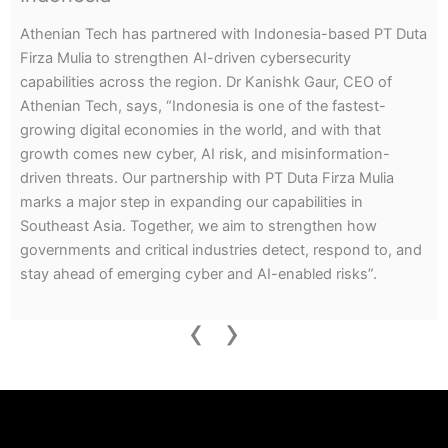
Athenian Tech’s Threat Intelligence Report reveals how
fraud networks on Telegram and the dark web exploited
exam anxiety, selling fake or leaked papers for major exams
including NEET, UPSC, and SSC CGL for amounts ranging
from $60 to $500 in Bitcoin.
‹
›