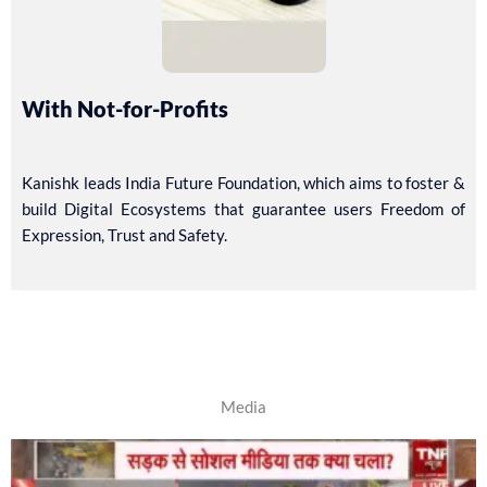
With Not-for-Profits
Kanishk leads India Future Foundation, which aims to foster &
build Digital Ecosystems that guarantee users Freedom of
Expression, Trust and Safety.
Media