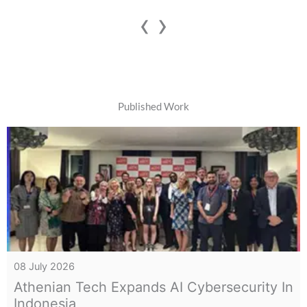
‹
›
Published Work
07 July 2026
Inside The Dark Web: How Telegram
Became Paper Leak Hub In India