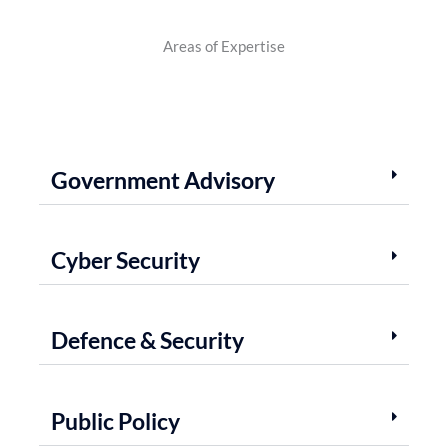
Areas of Expertise
Government Advisory
Cyber Security
Defence & Security
Public Policy