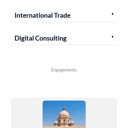
International Trade
Digital Consulting
Engagements