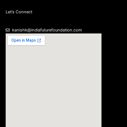
Let’s Connect
kanishk@indiafuturefoundation.com