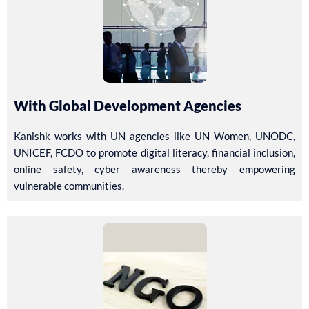
With Global Development Agencies
Kanishk works with UN agencies like UN Women, UNODC,
UNICEF, FCDO to promote digital literacy, financial inclusion,
online safety, cyber awareness thereby empowering
vulnerable communities.