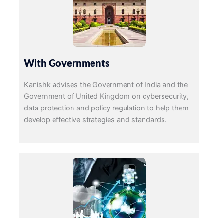
With Governments
Kanishk advises the Government of India and the
Government of United Kingdom on cybersecurity,
data protection and policy regulation to help them
develop effective strategies and standards.