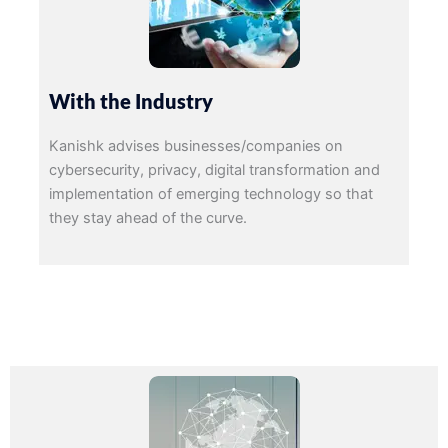
With the Industry
Kanishk advises businesses/companies on
cybersecurity, privacy, digital transformation and
implementation of emerging technology so that
they stay ahead of the curve.