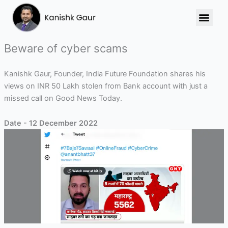
Skip
to
content
Beware of cyber scams
Kanishk Gaur, Founder, India Future Foundation shares his
views on INR 50 Lakh stolen from Bank account with just a
missed call on Good News Today.
Date - 12 December 2022