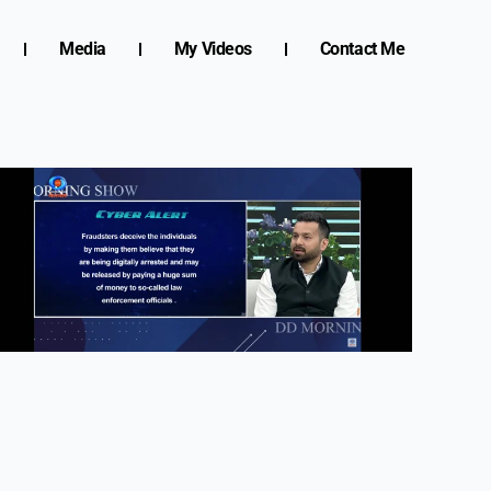
Media
My Videos
Contact Me