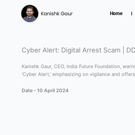
Skip
to
Home
content
Cyber Alert: Digital Arrest Scam | 
Kanishk Gaur, CEO, India Future Foundation, war
‘Cyber Alert,’ emphasizing on vigilance and offer
Date - 10 April 2024