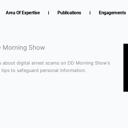
Area Of Expertise
Publications
Engagements
DD Morning Show
ns about digital arrest scams on DD Morning Show’s
s tips to safeguard personal information.