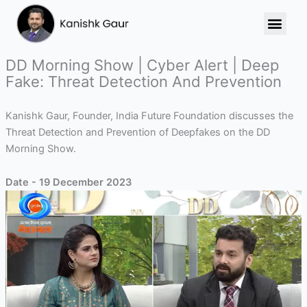
Skip
to
content
DD Morning Show | Cyber Alert | Deep
Fake: Threat Detection And Prevention
Kanishk Gaur, Founder, India Future Foundation discusses the
Threat Detection and Prevention of Deepfakes on the DD
Morning Show.
Date - 19 December 2023