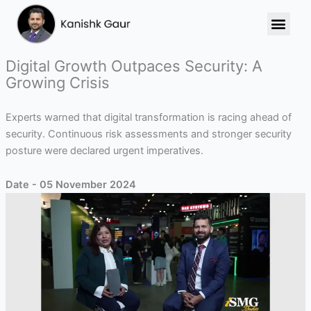
Skip
to
content
Digital Growth Outpaces Security: A
Growing Crisis
Experts warned that digital transformation is racing ahead of
security. Continuous risk assessments and stronger security
posture were declared urgent imperatives.
Date - 05 November 2024