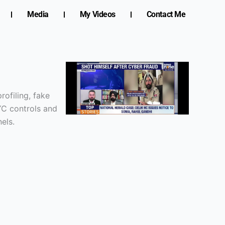
Media
My Videos
Contact Me
ofiling, fake
YC controls and
els.