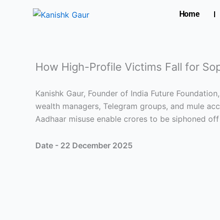
Skip
Home
to
content
How High-Profile Victims Fall for S
Kanishk Gaur, Founder of India Future Foundation
wealth managers, Telegram groups, and mule acco
Aadhaar misuse enable crores to be siphoned off
Date - 22 December 2025