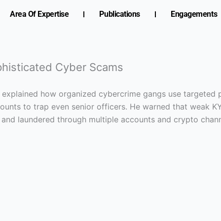
Area Of Expertise
Publications
Engagements
ophisticated Cyber Scams
, explained how organized cybercrime gangs use targeted pr
unts to trap even senior officers. He warned that weak K
 and laundered through multiple accounts and crypto chann