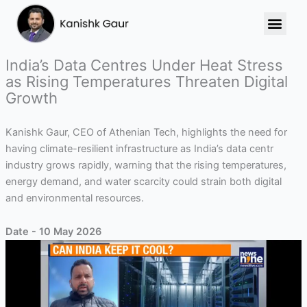
Skip
to
content
India’s Data Centres Under Heat Stress
as Rising Temperatures Threaten Digital
Growth
Kanishk Gaur, CEO of Athenian Tech, highlights the need for
having climate-resilient infrastructure as India’s data centr
industry grows rapidly, warning that the rising temperatures,
energy demand, and water scarcity could strain both digital
and environmental resources.
Date - 10 May 2026