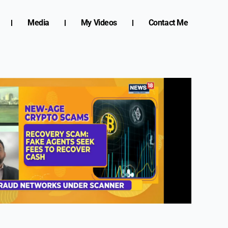
Media
My Videos
Contact Me