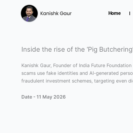
Skip
to
Home
content
Inside the rise of the ‘Pig Butcherin
Kanishk Gaur, Founder of India Future Foundation
scams use fake identities and AI-generated person
fraudulent investment schemes, targeting even dig
Date - 11 May 2026