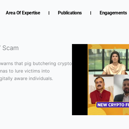
Area Of Expertise
Publications
Engagements
g’ Scam
 warns that pig butchering crypto
as to lure victims into
itally aware individuals.