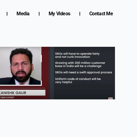
Media
My Videos
Contact Me