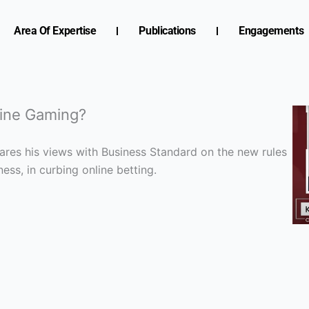
Area Of Expertise
Publications
Engagements
line Gaming?
hares his views with Business Standard on the new rules
ess, in curbing online betting.