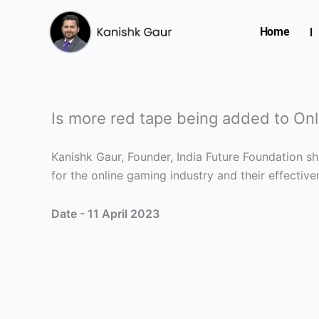
Skip
to
Home
content
Is more red tape being added to On
Kanishk Gaur, Founder, India Future Foundation s
for the online gaming industry and their effectiven
Date - 11 April 2023