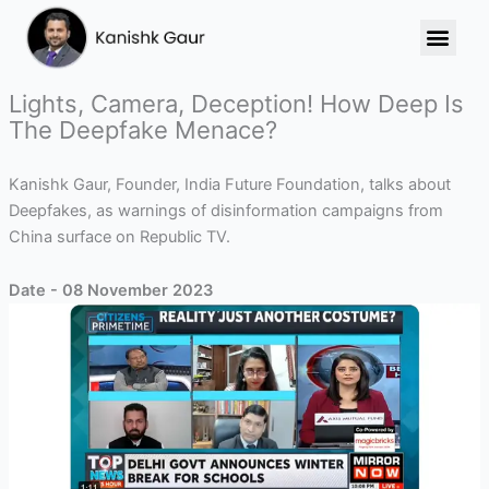
Skip
to
content
Lights, Camera, Deception! How Deep Is
The Deepfake Menace?
Kanishk Gaur, Founder, India Future Foundation, talks about
Deepfakes, as warnings of disinformation campaigns from
China surface on Republic TV.
Date - 08 November 2023