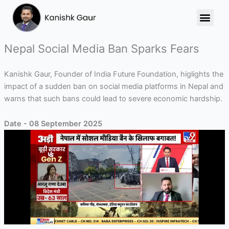
Skip
to
content
Nepal Social Media Ban Sparks Fears
Kanishk Gaur, Founder of India Future Foundation, higlights the
impact of a sudden ban on social media platforms in Nepal and
warns that such bans could lead to severe economic hardship.
Date - 08 September 2025