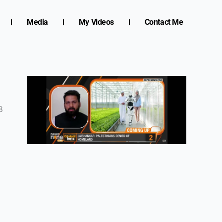
Media
My Videos
Contact Me
s
8