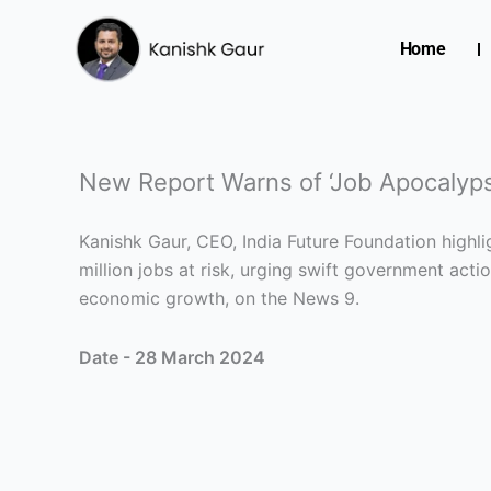
Skip
to
Home
content
New Report Warns of ‘Job Apocalypse
Kanishk Gaur, CEO, India Future Foundation highlig
million jobs at risk, urging swift government acti
economic growth, on the News 9.
Date - 28 March 2024