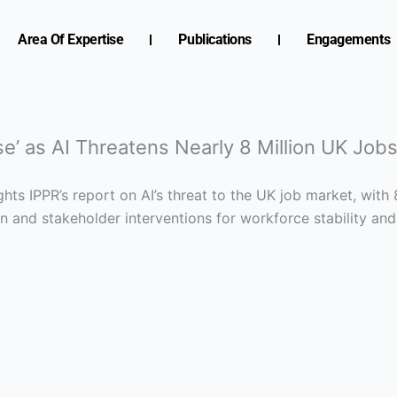
Area Of Expertise
Publications
Engagements
’ as AI Threatens Nearly 8 Million UK Job
hts IPPR’s report on AI’s threat to the UK job market, with 
on and stakeholder interventions for workforce stability and