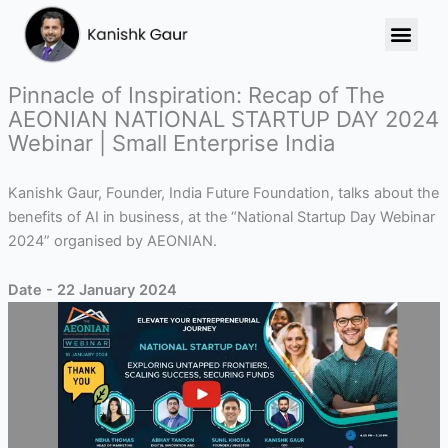
Skip
to
content
Pinnacle of Inspiration: Recap of The
AEONIAN NATIONAL STARTUP DAY 2024
Webinar | Small Enterprise India
Kanishk Gaur, Founder, India Future Foundation, talks about the
benefits of AI in business, at the “National Startup Day Webinar
2024” organised by AEONIAN.
Date - 22 January 2024