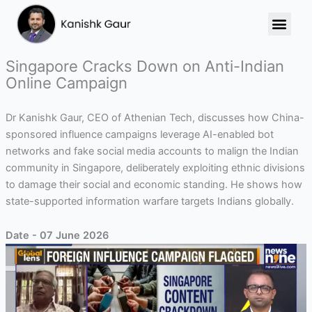
Skip
to
content
Singapore Cracks Down on Anti-Indian
Online Campaign
Dr Kanishk Gaur, CEO of Athenian Tech, discusses how China-
sponsored influence campaigns leverage AI-enabled bot
networks and fake social media accounts to malign the Indian
community in Singapore, deliberately exploiting ethnic divisions
to damage their social and economic standing. He shows how
state-supported information warfare targets Indians globally.
Date - 07 June 2026