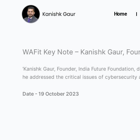
Skip
to
Home
content
WAFit Key Note – Kanishk Gaur, Fou
‘Kanishk Gaur, Founder, India Future Foundation,
he addressed the critical issues of cybersecurity
Date - 19 October 2023