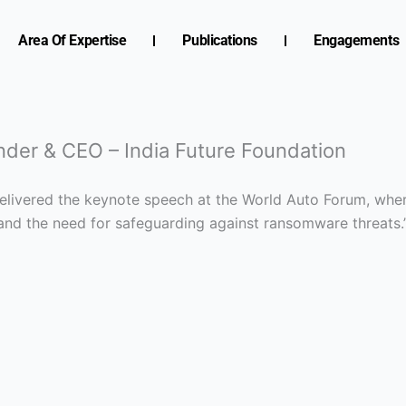
Area Of Expertise
Publications
Engagements
nder & CEO – India Future Foundation
 delivered the keynote speech at the World Auto Forum, whe
 and the need for safeguarding against ransomware threats.’