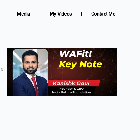
Media
My Videos
Contact Me
re