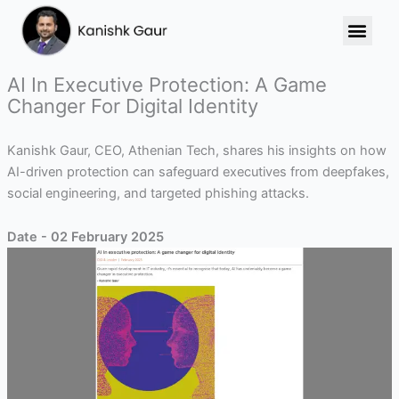
Skip
to
content
AI In Executive Protection: A Game
Changer For Digital Identity
Kanishk Gaur, CEO, Athenian Tech, shares his insights on how
AI-driven protection can safeguard executives from deepfakes,
social engineering, and targeted phishing attacks.
Date - 02 February 2025