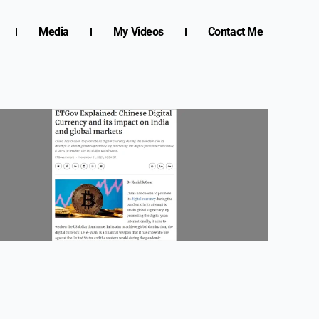
Media
My Videos
Contact Me