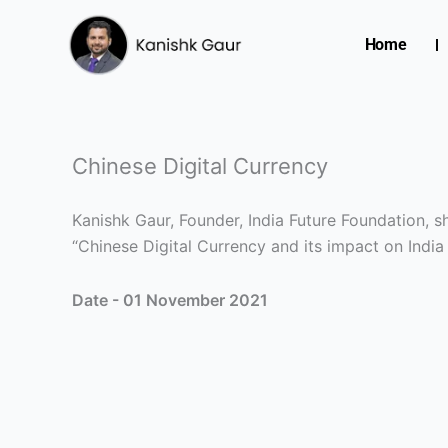
Skip
to
Home
content
Chinese Digital Currency
Kanishk Gaur, Founder, India Future Foundation,
“Chinese Digital Currency and its impact on India
Date - 01 November 2021