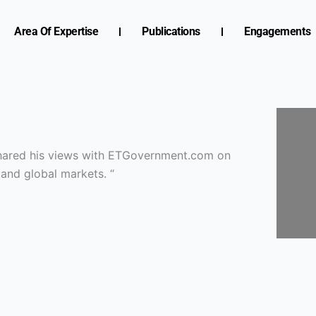
Area Of Expertise
Publications
Engagements
 shared his views with ETGovernment.com on
 and global markets. “