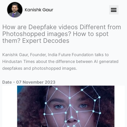
Skip
to
content
How are Deepfake videos Different from
Photoshopped images? How to spot
them? Expert Decodes
Kanishk Gaur, Founder, India Future Foundation talks to
Hindustan Times about the difference between AI generated
deepfakes and photoshopped images.
Date - 07 November 2023