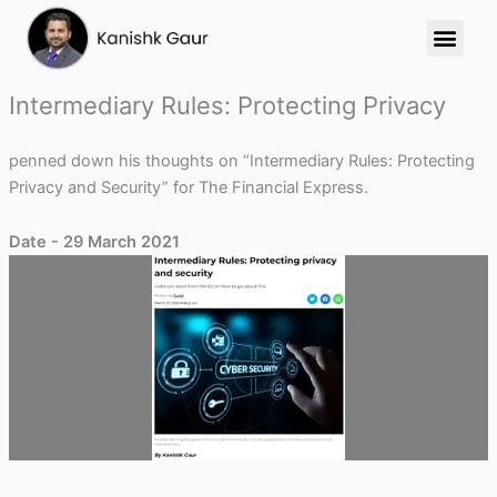
Skip
to
content
Intermediary Rules: Protecting Privacy
penned down his thoughts on “Intermediary Rules: Protecting
Privacy and Security” for The Financial Express.
Date - 29 March 2021