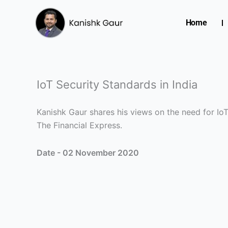
Skip
to
Home
content
IoT Security Standards in India
Kanishk Gaur shares his views on the need for IoT 
The Financial Express.
Date - 02 November 2020