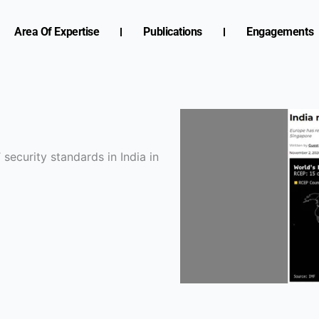
Area Of Expertise
Publications
Engagements
security standards in India in