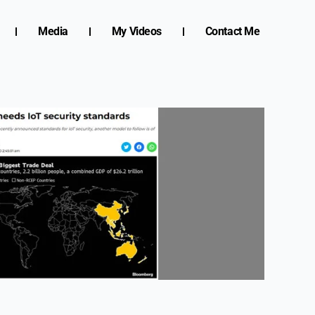
Media
My Videos
Contact Me