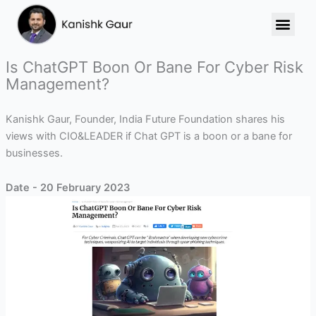
Skip
to
content
Is ChatGPT Boon Or Bane For Cyber Risk
Management?
Kanishk Gaur, Founder, India Future Foundation shares his
views with CIO&LEADER if Chat GPT is a boon or a bane for
businesses.
Date - 20 February 2023