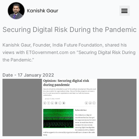
Skip
to
content
Securing Digital Risk During the Pandemic
Kanishk Gaur, Founder, India Future Foundation, shared his
views with ETGovernment.com on “Securing Digital Risk During
the Pandemic.”
Date - 17 January 2022